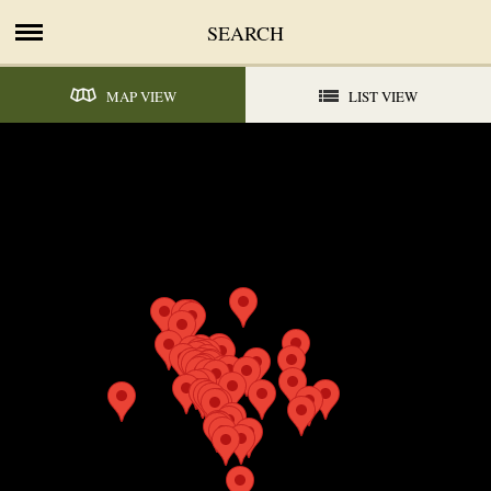
SEARCH
MAP VIEW
LIST VIEW