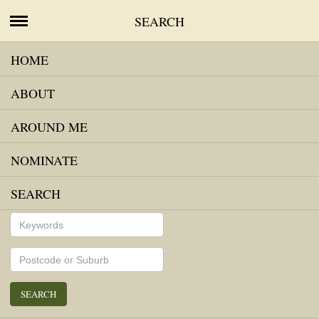
SEARCH
HOME
MAP VIEW
LIST VIEW
ABOUT
AROUND ME
NOMINATE
SEARCH