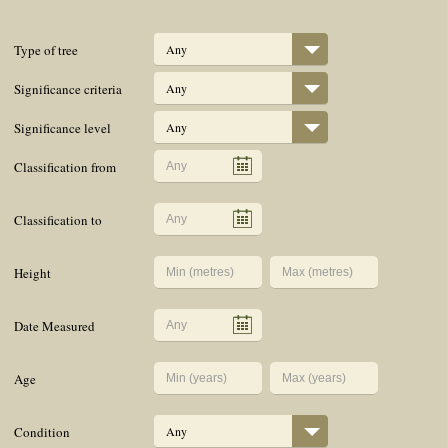
Type of tree
Any
Significance criteria
Any
Significance level
Any
Classification from
Classification to
Height
Date Measured
Age
Condition
Any